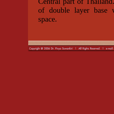
Central part of Thailand
of double layer base w
space.