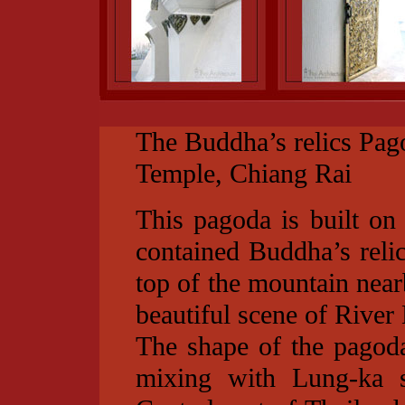
The Buddha’s relics Pag
Temple, Chiang Rai
This pagoda is built on
contained Buddha’s relic
top of the mountain near
beautiful scene of River
The shape of the pagoda
mixing with Lung-ka s