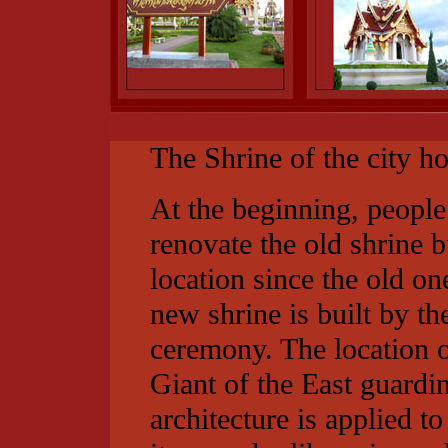
The Shrine of the city ho
At the beginning, peopl
renovate the old shrine bu
location since the old one
new shrine is built by 
ceremony. The location o
Giant of the East guardi
architecture is applied t