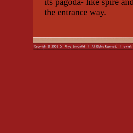
its pagoda- like spire a
the entrance way.