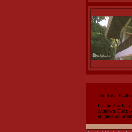
The Royal Pavilio
It is built to be
Ampawa. The pavili
architectural orna