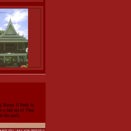
ng Rama II Park in
 a full set of Thai
in the park.