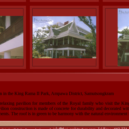
n in the King Rama II Park, Ampawa District, Samutsongkram
 a relaxing pavilion for members of the Royal family who visit the Ki
on construction is made of concrete for durability and decorated with
ments. The roof is in green to be harmony with the natural environment 